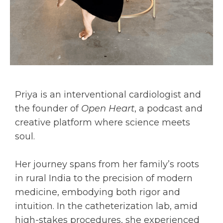
Priya is an interventional cardiologist and
the founder of
Open Heart
, a podcast and
creative platform where science meets
soul.
Her journey spans from her family’s roots
in rural India to the precision of modern
medicine, embodying both rigor and
intuition. In the catheterization lab, amid
high-stakes procedures, she experienced