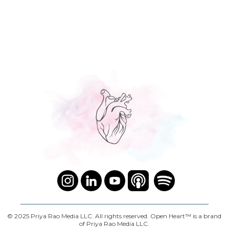
© 2025 Priya Rao Media LLC. All rights reserved. Open Heart™ is a brand
of Priya Rao Media LLC.