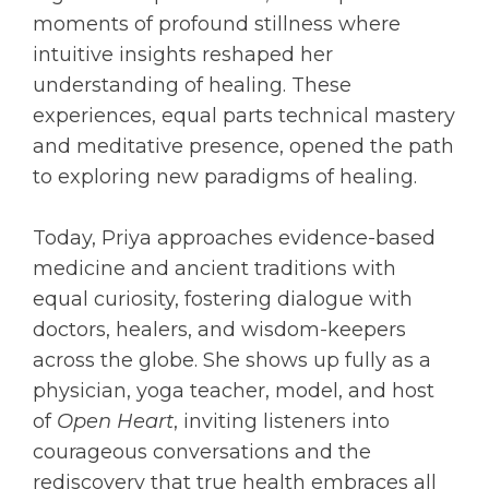
moments of profound stillness where
intuitive insights reshaped her
understanding of healing. These
experiences, equal parts technical mastery
and meditative presence, opened the path
to exploring new paradigms of healing.
Today, Priya approaches evidence-based
medicine and ancient traditions with
equal curiosity, fostering dialogue with
doctors, healers, and wisdom-keepers
across the globe. She shows up fully as a
physician, yoga teacher, model, and host
of
Open Heart
, inviting listeners into
courageous conversations and the
rediscovery that true health embraces all