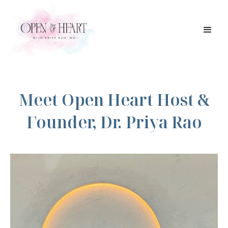
Meet Open Heart Host &
Founder, Dr. Priya Rao