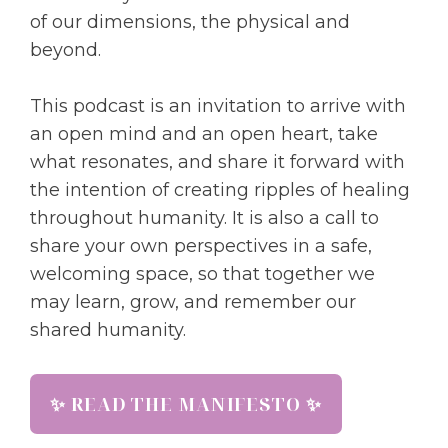
of our dimensions, the physical and
beyond.
This podcast is an invitation to arrive with
an open mind and an open heart, take
what resonates, and share it forward with
the intention of creating ripples of healing
throughout humanity. It is also a call to
share your own perspectives in a safe,
welcoming space, so that together we
may learn, grow, and remember our
shared humanity.
✨ READ THE MANIFESTO ✨