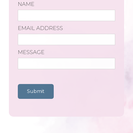
NAME
EMAIL ADDRESS
MESSAGE