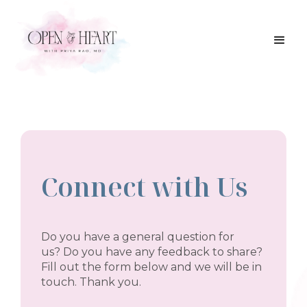
Connect with Us
Do you have a general question for
us? Do you have any feedback to share?
Fill out the form below and we will be in
touch. Thank you.