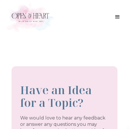
Have an Idea
for a Topic?
We would love to hear any feedback
or answer any questions you may