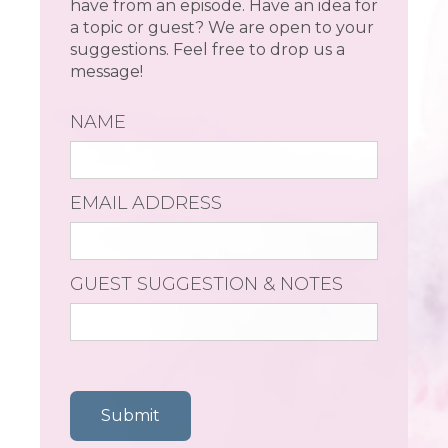
have from an episode. Have an idea for
a topic or guest? We are open to your
suggestions. Feel free to drop us a
message!
NAME
EMAIL ADDRESS
GUEST SUGGESTION & NOTES