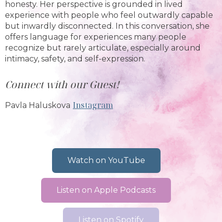
honesty. Her perspective is grounded in lived
experience with people who feel outwardly capable
but inwardly disconnected. In this conversation, she
offers language for experiences many people
recognize but rarely articulate, especially around
intimacy, safety, and self-expression.
Connect with our Guest!
Instagram
Pavla Haluskova
Watch on YouTube
Listen on Apple Podcasts
Listen on Spotify