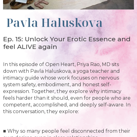
Pavla Haluskova
Ep. 15: Unlock Your Erotic Essence and
feel ALIVE again
In this episode of Open Heart, Priya Rao, MD sits
down with Pavla Haluskova, a yoga teacher and
intimacy guide whose work focuses on nervous
system safety, embodiment, and honest self-
expression. Together, they explore why intimacy
feels harder than it should, even for people who are
competent, accomplished, and deeply self-aware. In
this conversation, they explore:
■ Why so many people feel disconnected from their