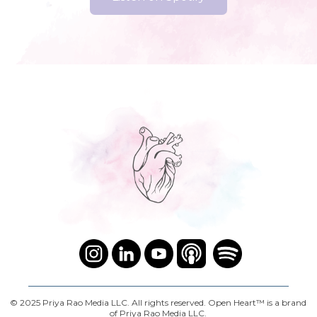
© 2025 Priya Rao Media LLC. All rights reserved. Open Heart™ is a brand
of Priya Rao Media LLC.