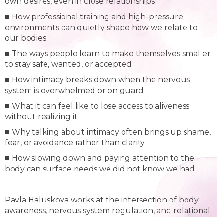
own desires, even in close relationships
■ How professional training and high-pressure
environments can quietly shape how we relate to
our bodies
■ The ways people learn to make themselves smaller
to stay safe, wanted, or accepted
■ How intimacy breaks down when the nervous
system is overwhelmed or on guard
■ What it can feel like to lose access to aliveness
without realizing it
■ Why talking about intimacy often brings up shame,
fear, or avoidance rather than clarity
■ How slowing down and paying attention to the
body can surface needs we did not know we had
Pavla Haluskova works at the intersection of body
awareness, nervous system regulation, and relational